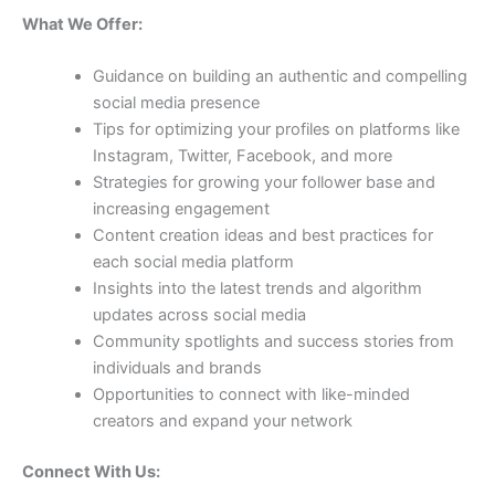
What We Offer:
Guidance on building an authentic and compelling
social media presence
Tips for optimizing your profiles on platforms like
Instagram, Twitter, Facebook, and more
Strategies for growing your follower base and
increasing engagement
Content creation ideas and best practices for
each social media platform
Insights into the latest trends and algorithm
updates across social media
Community spotlights and success stories from
individuals and brands
Opportunities to connect with like-minded
creators and expand your network
Connect With Us: