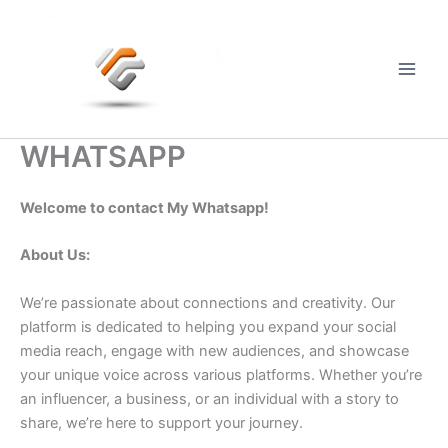
Skip
to
content
Main
Men
WHATSAPP
Welcome to contact My Whatsapp!
About Us:
We’re passionate about connections and creativity. Our
platform is dedicated to helping you expand your social
media reach, engage with new audiences, and showcase
your unique voice across various platforms. Whether you’re
an influencer, a business, or an individual with a story to
share, we’re here to support your journey.